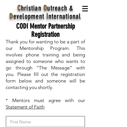
C
hristian
O
utreach
&
D
evelopment
I
nternational
CODI Mentor Partnership
Registration
Thank you for wanting to be a part of
our Mentorship Program. This
involves phone training and being
assigned to someone who wants to
go through “The Message” with
you. Please fill out the registration
form below and someone will be
contacting you shortly.
* Mentors must agree with our
Statement of Faith