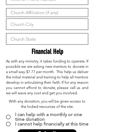
Financial Help
As with any ministry, it takes funding to operate. If
possible we are asking new mentors to donate in
a small way $7.77 per month. This help us deliver
the initial material and training to help all mentors
develop in articulating their faith. If for any reason
you cannot afford to donate, please call us and
we will wave any cost and get you involved.
With any donation, you will be given access to
the locked resources of the site.
I can help with a monthly or one
time donation
I cannot help financially at this time