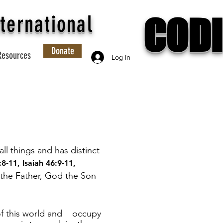
CODI
ternational
Donate
Resources
Log In
ll things and has distinct
:8-11
,
Isaiah 46:9-11
,
 the Father, God the Son
 of this world and occupy