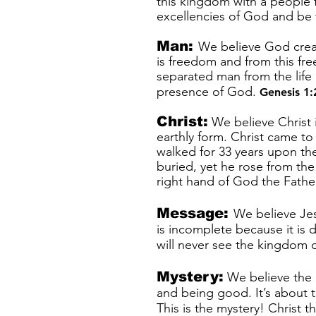
this kingdom with a people f
excellencies of God and be 
Man:
We believe God creat
is freedom and from this fr
separated man from the life
presence of God.
Genesis 1:
Christ:
We believe Christ i
earthly form. Christ came t
walked for 33 years upon th
buried, yet he rose from th
right hand of God the Fath
Message:
We believe Je
is incomplete because it is d
will never see the kingdom
Mystery:
We believe the M
and being good. It’s about t
This is the mystery! Christ t