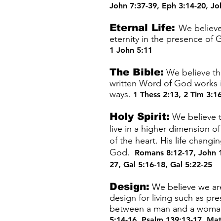
John 7:37-39
,
Eph 3:14-20
,
Jo
Eternal Life:
We believe 
eternity in the presence of
1 John 5:11
The Bible:
We believe the
written Word of God works i
ways.
1 Thess 2:13
,
2 Tim 3:1
Holy Spirit:
We believe t
live in a higher dimension o
of the heart. His life chang
God.
Romans 8:12-17
,
John 
27
,
Gal 5:16-18
,
Gal 5:22-25
Design:
We believe we are 
design for living such as pr
between a man and a woman. 
5:14-16
,
Psalm 139:13-17
,
Mat