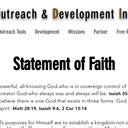
O
utreach
&
D
evelopment
I
n
Outreach Tools
Development
Missions
Partner
Free 
Statement of Faith
powerful, all-knowing God who is in sovereign control of a
 creator God who always was and always will be.
Isaiah 55
elieve there is one God that exists in three forms: God
pirit.
Matt 28:19
,
Isaiah 9:6
,
2 Cor 13:14
s purposes for Himself are to establish a kingdom not