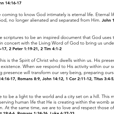
hn 14:16-17
coming to know God intimately is eternal life. Eternal lif
 God, no longer alienated and separated from Him.
John 1
 scriptures to be an inspired document that God uses to
n concert with the Living Word of God to bring us und
6-17
,
2 Peter 1:19-21
,
2 Tim 4:1-2
his is the Spirit of Christ who dwells within us. His prese
f existence. When we respond to His activity within our s
ing presence will transform our very being, preparing our
14:16-17
,
Romans 8:9
,
John 14:12
,
1 Cor 2:11-12
,
Titus 3:4-5
to be a light to the world and a city set on a hill. This
eserving human life that He is creating within the womb 
At the same time, we are to love and respect those of
t 19:4-6
,
Romans 1:24-26
,
Luke 6:27-33