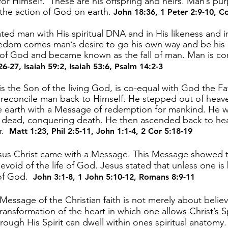
or Himself. These are his offspring and heirs. Man’s pur
the action of God on earth.
John 18:36
,
1 Peter 2:9-10
,
Co
ed man with His spiritual DNA and in His likeness and im
eedom comes man’s desire to go his own way and be his
 of God and became known as the fall of man. Man is co
26-27
,
Isaiah 59:2
,
Isaiah 53:6
,
Psalm 14:2-3
s the Son of the living God, is co-equal with God the Fat
o reconcile man back to Himself. He stepped out of heav
e earth with a Message of redemption for mankind. He wa
e dead, conquering death. He then ascended back to hea
er.
Matt 1:23
,
Phil 2:5-11
,
John 1:1-4
,
2 Cor 5:18-19
sus Christ came with a Message. This Message showed th
evoid of the life of God. Jesus stated that unless one is 
 of God.
John 3:1-8
,
1 John 5:10-12
,
Romans 8:9-11
essage of the Christian faith is not merely about belie
ransformation of the heart in which one allows Christ’s Sp
hrough His Spirit can dwell within ones spiritual anatomy