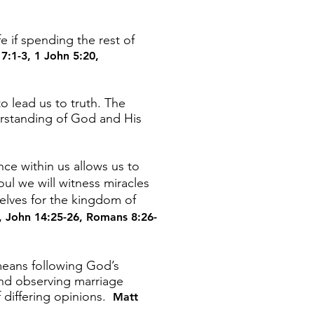
e if spending the rest of
7:1-3
,
1 John 5:20
,
 lead us to truth. The
erstanding of God and His
nce within us allows us to
oul we will witness miracles
selves for the kingdom of
,
John 14:25-26
,
Romans 8:26-
 means following God’s
and observing marriage
 differing opinions.
Matt