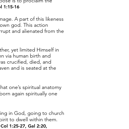
pose is to proclaim the
l 1:15-16
age. A part of this likeness
 own god. This action
rrupt and alienated from the
her, yet limited Himself in
en via human birth and
s crucified, died, and
ven and is seated at the
at one’s spiritual anatomy
born again spiritually one
ving in God, going to church
irit to dwell within them.
.
Col 1:25-27
,
Gal 2:20
,