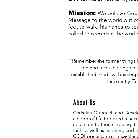
Mission:
We believe God h
Message to the world out of
feet to walk, his hands to t
called to reconcile the worl
"Remember the former things lo
the end from the beginnin
established, And I will accomp
far country. Tru
About Us
Christian Outreach and Devel
a nonprofit
faith-based
resear
reach out to those investigatin
faith as well as inspiring and 
CODI seeks to maximize the u