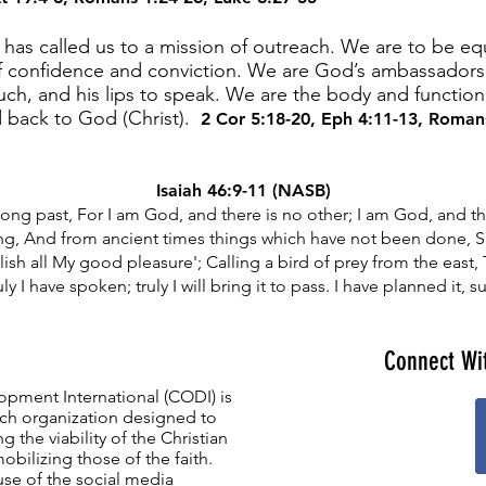
as called us to a mission of outreach. We are to be equ
 confidence and conviction. We are God’s ambassadors 
ouch, and his lips to speak. We are the body and functio
d back to God (Christ).
2 Cor 5:18-20
,
Eph 4:11-13
,
Romans
Isaiah 46:9-11 (NASB)
ng past, For I am God, and there is no other; I am God, and th
g, And from ancient times things which have not been done, S
lish all My good pleasure'; Calling a bird of prey from the eas
ly I have spoken; truly I will bring it to pass. I have planned it, sur
Connect Wi
opment International (CODI) is
ch organization designed to
g the viability of the Christian
mobilizing those of the faith.
se of the social media