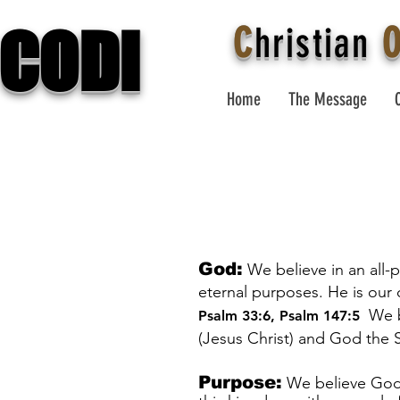
CODI
C
hristian
Home
The Message
God:
We believe in an all-
eternal purposes. He is our
We b
Psalm 33:6
,
Psalm 147:5
(Jesus Christ) and God the S
Purpose:
We believe God’