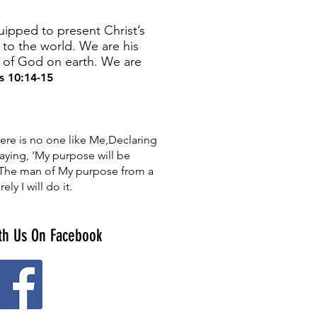
ipped to present Christ’s
to the world. We are his
n of God on earth. We are
 10:14-15
ere is no one like Me,Declaring
aying, 'My purpose will be
t, The man of My purpose from a
ely I will do it.
th Us On Facebook