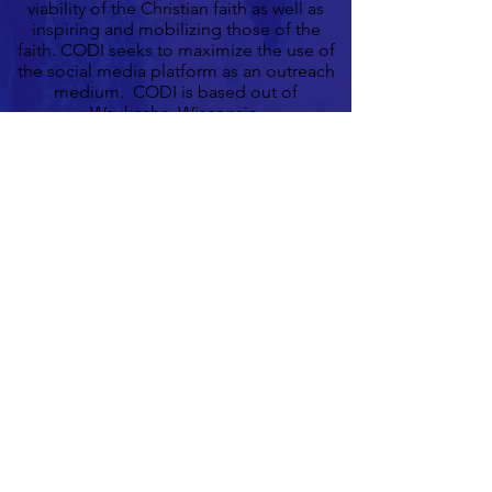
viability of the Christian faith as well as
inspiring and mobilizing those of the
faith. CODI seeks to maximize the use of
the social media platform as an outreach
medium. CODI is based out of
Waukesha, Wisconsin.
Learn More
Contact Us
Connect With Us On Facebook
CODI
© 2018 by CODI. Proudly created
with Wix.com