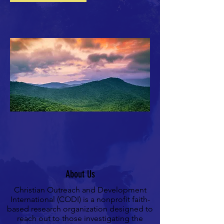
About Us
Christian Outreach and Development
International (CODI) is a nonprofit
faith-
based
research organization designed to
reach out to those investigating the