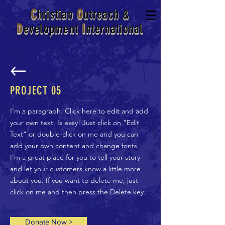
C
hristian
O
utreach
&
D
evelopment
I
nternational
PROJECT 05
I'm a paragraph. Click here to edit and add
your own text. Is easy! Just click on "Edit
Text" or double-click on me and you can
add your own content and change fonts.
I'm a great place for you to tell your story
and let your customers know a little more
about you. If you want to delete me, just
click on me and then press the Delete key.
Donate Now >